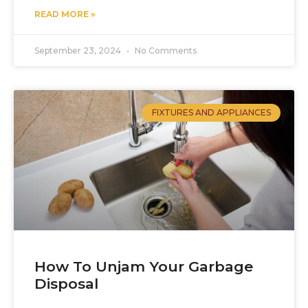
READ MORE »
September 23, 2024
No Comments
FIXTURES AND APPLIANCES
How To Unjam Your Garbage
Disposal