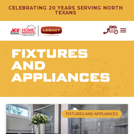
CELEBRATING 20 YEARS SERVING NORTH
TEXANS
FIXTURES
AND
APPLIANCES
FIXTURES AND APPLIANCES