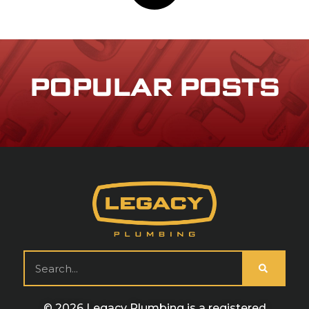
POPULAR POSTS
© 2026 Legacy Plumbing is a registered