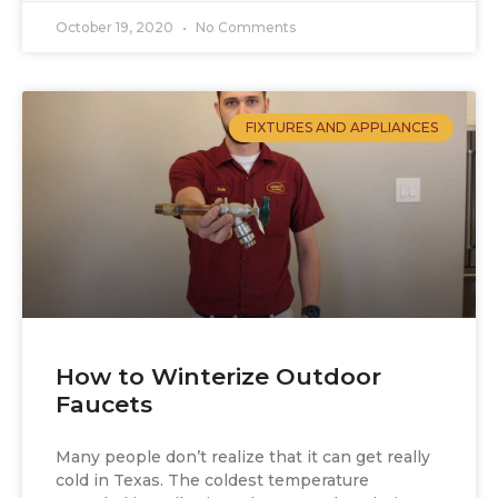
October 19, 2020
No Comments
FIXTURES AND APPLIANCES
How to Winterize Outdoor
Faucets
Many people don’t realize that it can get really
cold in Texas. The coldest temperature