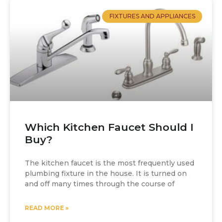
FIXTURES AND APPLIANCES
Which Kitchen Faucet Should I
Buy?
The kitchen faucet is the most frequently used
plumbing fixture in the house. It is turned on
and off many times through the course of
READ MORE »