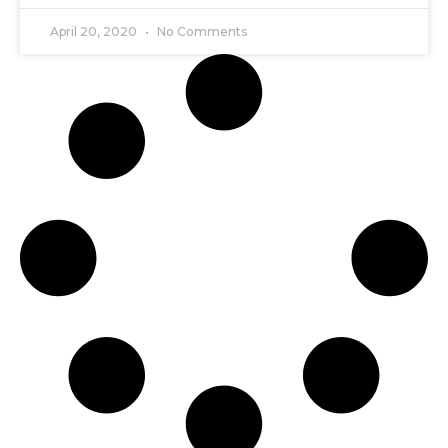
April 20, 2020
No Comments