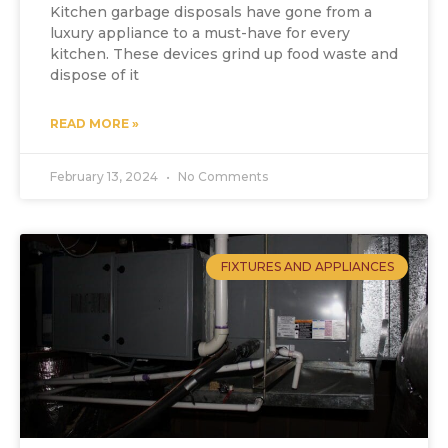
Kitchen garbage disposals have gone from a
luxury appliance to a must-have for every
kitchen. These devices grind up food waste and
dispose of it
READ MORE »
February 13, 2024
No Comments
FIXTURES AND APPLIANCES