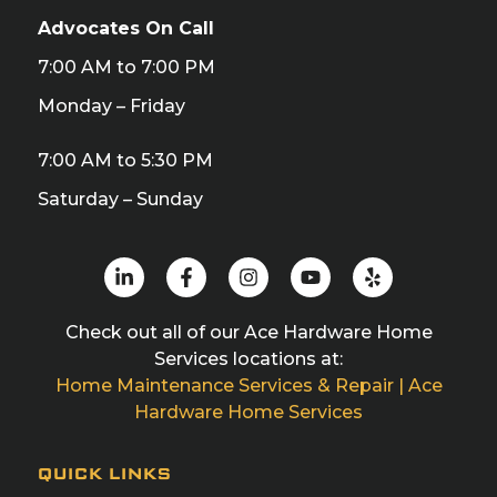
Advocates On Call
7:00 AM to 7:00 PM
Monday – Friday
7:00 AM to 5:30 PM
Saturday – Sunday
Check out all of our Ace Hardware Home
Services locations at:
Home Maintenance Services & Repair | Ace
Hardware Home Services
QUICK LINKS