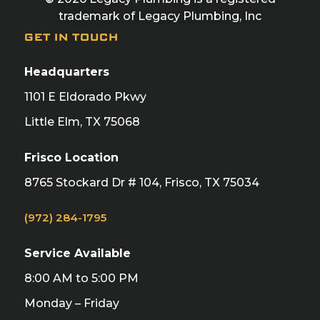
trademark of Legacy Plumbing, Inc
GET IN TOUCH
Headquarters
1101 E Eldorado Pkwy
Little Elm, TX 75068
Frisco Location
8765 Stockard Dr # 104, Frisco, TX 75034
(972) 284-1795
Service Available
8:00 AM to 5:00 PM
Monday – Friday