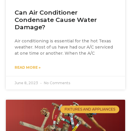
Can Air Conditioner
Condensate Cause Water
Damage?
Air conditioning is essential for the hot Texas
weather. Most of us have had our A/C serviced
at one time or another. When the A/C
READ MORE »
June 8, 2023
No Comments
FIXTURES AND APPLIANCES