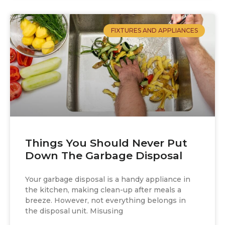
FIXTURES AND APPLIANCES
Things You Should Never Put
Down The Garbage Disposal
Your garbage disposal is a handy appliance in
the kitchen, making clean-up after meals a
breeze. However, not everything belongs in
the disposal unit. Misusing