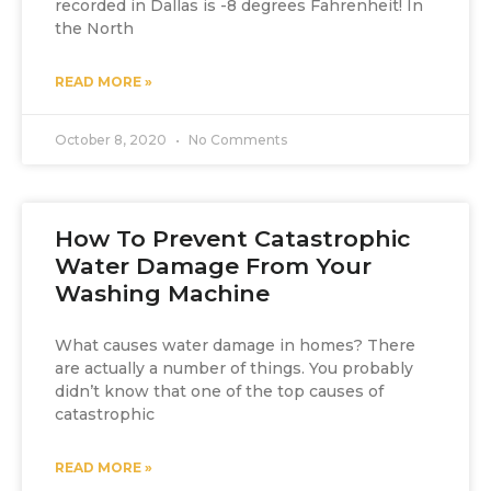
recorded in Dallas is -8 degrees Fahrenheit! In
the North
READ MORE »
October 8, 2020
No Comments
How To Prevent Catastrophic
Water Damage From Your
Washing Machine
What causes water damage in homes? There
are actually a number of things. You probably
didn’t know that one of the top causes of
catastrophic
READ MORE »