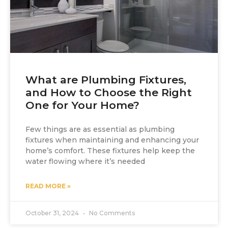
What are Plumbing Fixtures,
and How to Choose the Right
One for Your Home?
Few things are as essential as plumbing
fixtures when maintaining and enhancing your
home’s comfort. These fixtures help keep the
water flowing where it’s needed
READ MORE »
October 31, 2024
No Comments