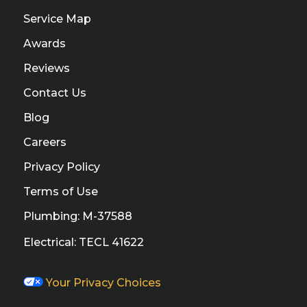
Service Map
Awards
Reviews
Contact Us
Blog
Careers
Privacy Policy
Terms of Use
Plumbing: M-37588
Electrical: TECL 41622
Your Privacy Choices