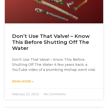
Don’t Use That Valve! – Know
This Before Shutting Off The
Water
Don’t Use That Valve! – Know This Before
Shutting Off The Water A few years back, a
YouTube video of a plumbing mishap went viral.
READ MORE »
February 22, 2022
No Comments