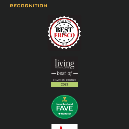
RECOGNITION