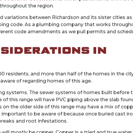
hroughout the region.
ied variations between Richardson and its sister cities as w
bing code. As a plumbing company that works through
different code amendments as we pull permits and sched
SIDERATIONS IN
000 residents, and more than half of the homes in the cit
 aware of regarding homes of this age.
ing systems. The sewer systems of homes built before t
 of this range will have PVC piping above the slab foun
on the older side of this range may have a mix of coppe
 is important to be aware of because once buried cast ir
 breaks and root infestations.
ill mostly be copper. Copper is a tried and true water 