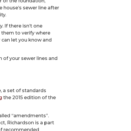
r of the foundation,
he house’s sewer line after
ty.
 If there isn’t one
le them to verify where
hey can let you know and
n of your sewer lines and
, a set of standards
g
the 2015 edition of the
e called “amendments”.
ct, Richardson is a part
t of recommended