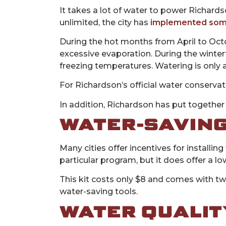
It takes a lot of water to power Richards
unlimited, the city has
implemented som
During the hot months from April to Octo
excessive evaporation. During the winter
freezing temperatures. Watering is only
For Richardson’s official water conservat
In addition, Richardson has put together 
WATER-SAVING
Many cities offer incentives for installi
particular program, but it does offer a l
This kit costs only $8 and comes with tw
water-saving tools.
WATER QUALIT