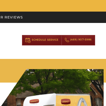
R REVIEWS
(469) 907-5986
SCHEDULE SERVICE