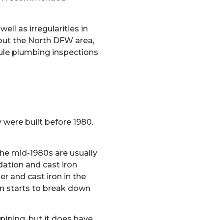
ell as irregularities in
out the North DFW area,
ule plumbing inspections
y were built before 1980.
he mid-1980s are usually
dation and cast iron
r and cast iron in the
on starts to break down
piping, but it does have