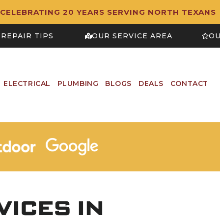
CELEBRATING 20 YEARS SERVING NORTH TEXANS
REPAIR TIPS
OUR SERVICE AREA
OU
ELECTRICAL
PLUMBING
BLOGS
DEALS
CONTACT
ICES IN