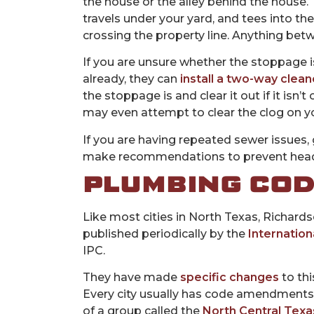
the house or the alley behind the house.
travels under your yard, and tees into the 
crossing the property line. Anything betw
If you are unsure whether the stoppage is o
already, they can
install a two-way clea
the stoppage is and clear it out if it isn’
may even attempt to clear the clog on yo
If you are having repeated sewer issues, 
make recommendations to prevent head
PLUMBING CO
Like most cities in North Texas, Richard
published periodically by the
Internation
IPC.
They have made
specific changes
to thi
Every city usually has code amendments to 
of a group called the
North Central Texa