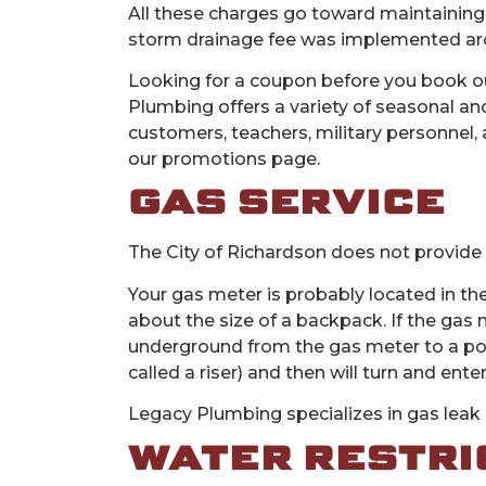
All these charges go toward maintaining
storm drainage fee was implemented arou
Looking for a coupon before you book ou
Plumbing offers a variety of seasonal and
customers, teachers, military personnel, 
our promotions page.
GAS SERVICE
The City of Richardson does not provide 
Your gas meter is probably located in the
about the size of a backpack. If the gas m
underground from the gas meter to a poin
called a riser) and then will turn and enter
Legacy Plumbing specializes in gas leak d
WATER RESTRI