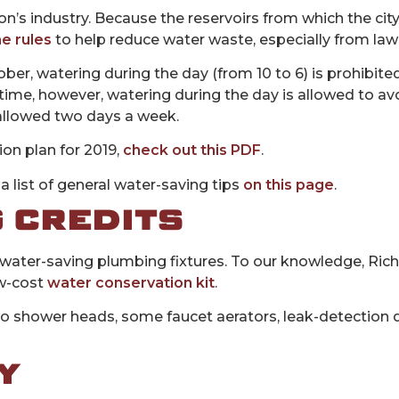
on’s industry. Because the reservoirs from which the city
e rules
to help reduce water waste, especially from lawn
ber, watering during the day (from 10 to 6) is prohibit
time, however, watering during the day is allowed to av
 allowed two days a week.
ion plan for 2019,
check out this PDF
.
a list of general water-saving tips
on this page
.
 CREDITS
ng water-saving plumbing fixtures. To our knowledge, Ric
ow-cost
water conservation kit
.
o shower heads, some faucet aerators, leak-detection d
Y