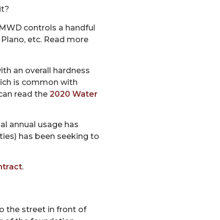
it?
TMWD controls a handful
, Plano, etc. Read more
with an overall hardness
which is common with
 can read the
2020 Water
ual annual usage has
ties) has been seeking to
tract
.
 the street in front of