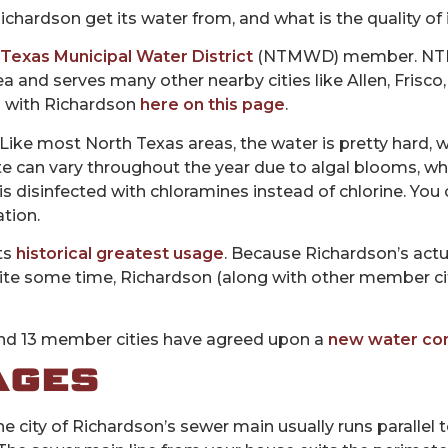
chardson get its water from, and what is the quality of 
Texas Municipal Water District
(NTMWD) member
. N
ea and serves many other nearby cities like Allen, Frisco
p with Richardson
here on this page
.
 Like most North Texas areas, the water is pretty hard, 
aste can vary throughout the year due to algal blooms, 
is disinfected with chloramines instead of chlorine. You
tion.
ts
historical greatest usage
. Because Richardson’s act
 quite some time, Richardson (along with other member ci
 13 member cities have agreed upon a
new water con
AGES
city of Richardson’s sewer main usually runs parallel to