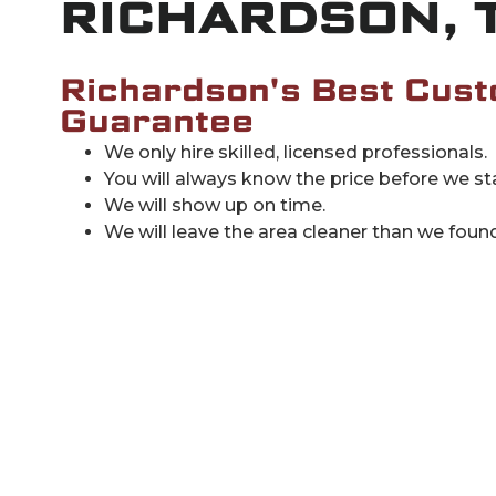
RICHARDSON, 
Richardson's Best Cust
Guarantee
We only hire skilled, licensed professionals.
You will always know the price before we sta
We will show up on time.
We will leave the area cleaner than we found 