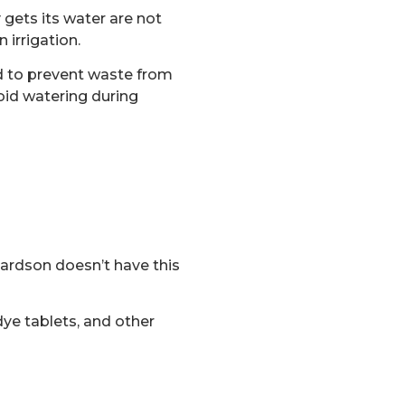
 gets its water are not
 irrigation.
ed to prevent waste from
oid watering during
hardson doesn’t have this
ye tablets, and other