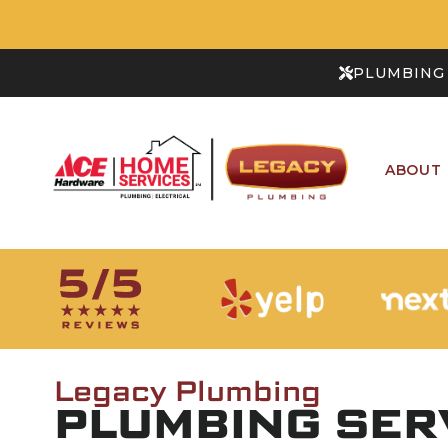
PLUMBING 
ABOUT
Legacy Plumbing
PLUMBING SERV