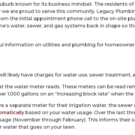
 suburb known for its business mindset. The residents o
y we are proud to serve this community. Legacy Plumbing
 from the initial appointment phone call to the on-site 
me’s water, sewer, and gas systems back in shape so th
l information on utilities and plumbing for homeowners.
ill likely have charges for water use, sewer treatment,
t the water meter reads. These meters can be read rem
r 1,000 gallons on an “increasing block rate” when the 
 a separate meter for their irrigation water, the sewer 
omatically
based on your water usage. Over the last thr
sage (November through February). This informs their s
r water that goes on your lawn.