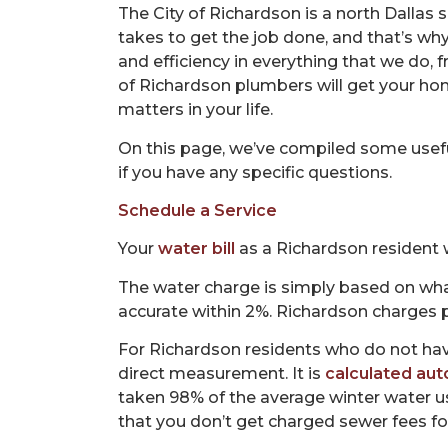
The City of Richardson is a north Dallas
takes to get the job done, and that’s wh
and efficiency in everything that we do,
of Richardson plumbers will get your ho
matters in your life.
On this page, we’ve compiled some usefu
if you have any specific questions.
Schedule a Service
Your
water bill
as a Richardson resident w
The water charge is simply based on wha
accurate within 2%. Richardson charges pe
For Richardson residents who do not have
direct measurement. It is
calculated aut
taken 98% of the average winter water u
that you don’t get charged sewer fees fo