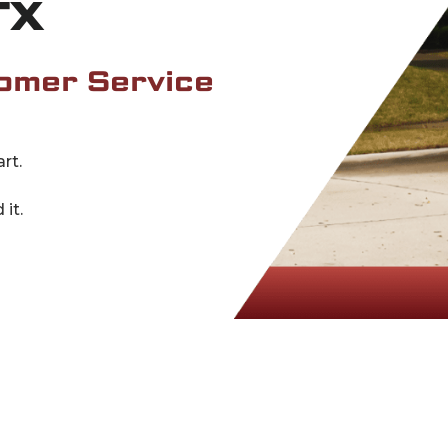
TX
omer Service
rt.
it.