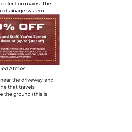
collection mains. The
rm drainage system.
led Atmos.
 near the driveway, and
ine that travels
 the ground (this is