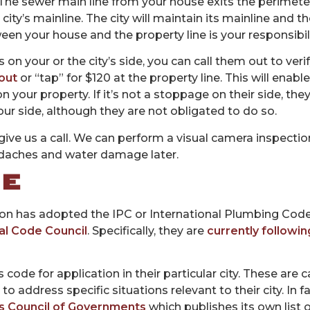
 The sewer main line from your house exits the perimete
city’s mainline. The city will maintain its mainline and t
een your house and the property line is your responsibili
n your or the city’s side, you can call them out to verify.
nout
or “tap” for $120 at the property line. This will enab
t on your property. If it’s not a stoppage on their side, t
ur side, although they are not obligated to do so.
give us a call. We can perform a visual camera inspectio
aches and water damage later.
DE
son has adopted the IPC or International Plumbing Code
al Code Council
. Specifically, they are
currently followin
s code for application in their particular city. These ar
address specific situations relevant to their city. In fa
s Council of Governments
which publishes its own lis