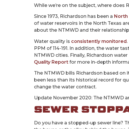
While we’re on the subject, where does Ri
Since 1973, Richardson has been a
North 
of water reservoirs in the North Texas ar
about the NTMWD and their relationshi
Water quality is
consistently monitored
.
PPM of 114-191. In addition, the water t
NTMWD cities. Finally, Richardson water 
Quality Report
for more in-depth informa
The NTMWD bills Richardson based on i
been less than its historical record for
change the water contract.
Update November 2020: The NTMWD and
SEWER STOPP
Do you have a stopped-up sewer line? The 