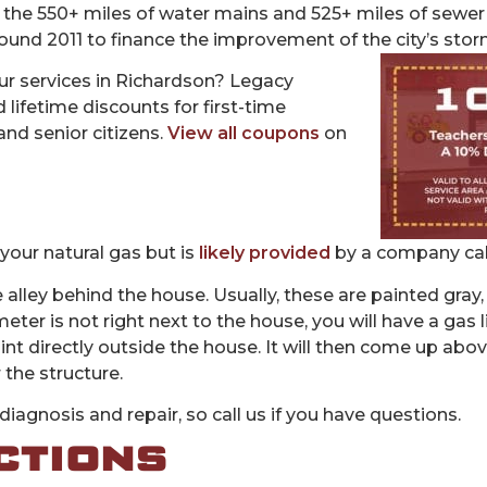
 the 550+ miles of water mains and 525+ miles of sewer 
nd 2011 to finance the improvement of the city’s sto
r services in Richardson? Legacy
 lifetime discounts for first-time
and senior citizens.
View all coupons
on
your natural gas but is
likely provided
by a company cal
 alley behind the house. Usually, these are painted gray,
eter is not right next to the house, you will have a gas l
t directly outside the house. It will then come up above
 the structure.
iagnosis and repair, so call us if you have questions.
CTIONS