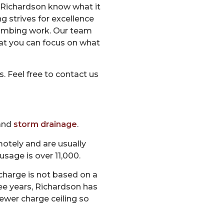
f Richardson know what it
 strives for excellence
plumbing work. Our team
at you can focus on what
 Feel free to contact us
 and
storm drainage
.
otely and are usually
usage is over 11,000.
charge is not based on a
ee years, Richardson has
ewer charge ceiling so