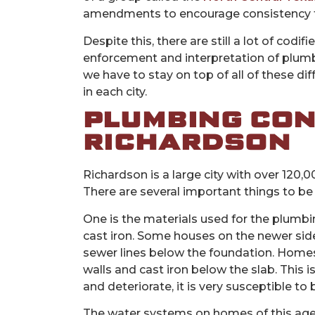
amendments to encourage consistency t
Despite this, there are still a lot of codif
enforcement and interpretation of plum
we have to stay on top of all of these 
in each city.
PLUMBING CON
RICHARDSON
Richardson is a large city with over 120,
There are several important things to be
One is the materials used for the plumb
cast iron. Some houses on the newer side
sewer lines below the foundation. Homes 
walls and cast iron below the slab. This
and deteriorate, it is very susceptible to
The water systems on homes of this age w