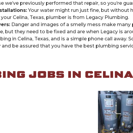
we’ve previously performed that repair, so you’re guaran
allations:
Your water might run just fine, but without h
 your Celina, Texas, plumber is from Legacy Plumbing.
ers:
Danger and images of a smelly mess make many pe
 but they need to be fixed and are when Legacy is aro
bing in Celina, Texas, and is a simple phone call away.
nd be assured that you have the best plumbing servic
NG JOBS IN CELINA