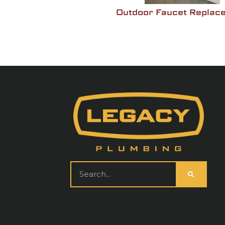
nt
Outdoor Faucet Replac