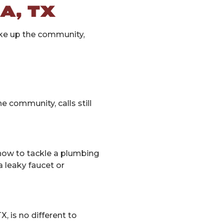
A, TX
ake up the community,
 community, calls still
ow to tackle a plumbing
a leaky faucet or
, is no different to