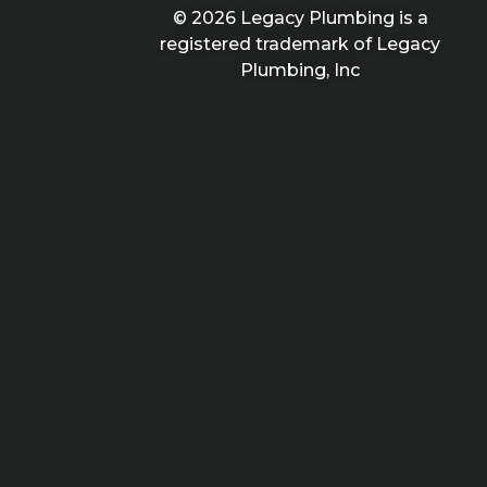
© 2026 Legacy Plumbing is a
registered trademark of Legacy
Plumbing, Inc