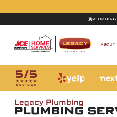
PLUMBING 
ABOUT
Legacy Plumbing
PLUMBING SERV