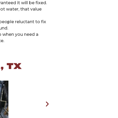
teed it will be fixed.
ot water, that value
ople reluctant to fix
und.
 So when you need a
e.
, TX