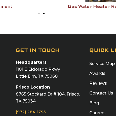
ement
Gas Water Heater R
GET IN TOUCH
QUICK L
Headquarters
Service Map
1101 E Eldorado Pkwy
Awards
Little Elm, TX 75068
Reviews
Frisco Location
Contact Us
8765 Stockard Dr # 104, Frisco,
TX 75034
Blog
(972) 284-1795
Careers