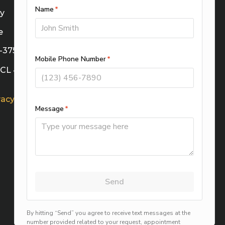
cy
e
M-37588
TECL 41622
vacy Choices