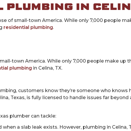
 PLUMBING IN CELIN
impse of small-town America. While only 7,000 people m
ng
residential plumbing
.
small-town America. While only 7,000 people make up the
tial plumbing
in Celina, TX.
mbing, customers know they’re someone who knows h
na, Texas, is fully licensed to handle issues far beyond 
Texas plumber can tackle:
hen a slab leak exists. However, plumbing in Celina, TX