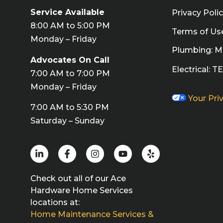
Service Available
Privacy Poli
8:00 AM to 5:00 PM
Terms of Us
Monday – Friday
Plumbing: 
Advocates On Call
Electrical: 
7:00 AM to 7:00 PM
Monday – Friday
Your Pri
7:00 AM to 5:30 PM
Saturday – Sunday
Check out all of our Ace
Hardware Home Services
locations at:
Home Maintenance Services &