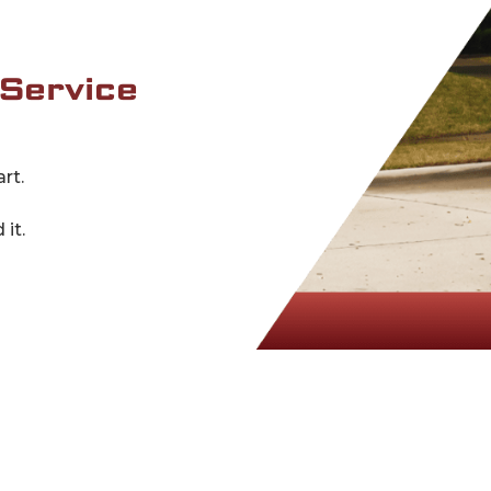
 Service
rt.
it.