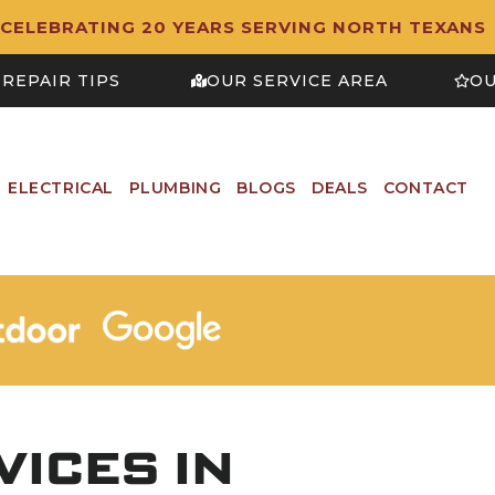
CELEBRATING 20 YEARS SERVING NORTH TEXANS
REPAIR TIPS
OUR SERVICE AREA
OU
ELECTRICAL
PLUMBING
BLOGS
DEALS
CONTACT
ICES IN