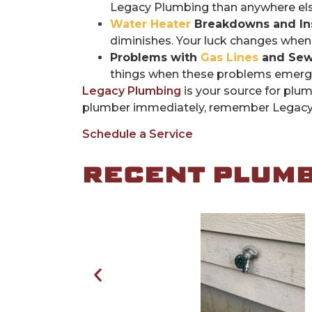
Legacy Plumbing than anywhere else 
Water Heater
Breakdowns and Inst
diminishes. Your luck changes when
Problems with
Gas Lines
and Sew
things when these problems emerge,
Legacy Plumbing
is your source for plum
plumber immediately, remember Legacy a
Schedule a Service
RECENT PLUMBI