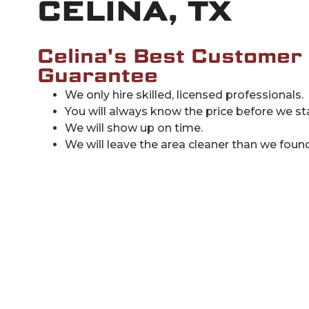
CELINA, TX
Celina's Best Customer
Guarantee
We only hire skilled, licensed professionals.
You will always know the price before we sta
We will show up on time.
We will leave the area cleaner than we found 