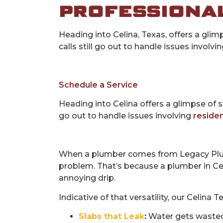
PROFESSIONAL
Heading into Celina, Texas, offers a gl
calls still go out to handle issues involvi
Schedule a Service
Heading into Celina offers a glimpse of 
go out to handle issues involving
residen
When a plumber comes from Legacy Plu
problem. That’s because a plumber in Celi
annoying drip.
Indicative of that versatility, our Celina 
Slabs that Leak
:
Water gets wasted w