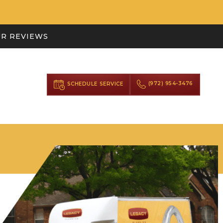
R REVIEWS
(972) 954-3476
SCHEDULE SERVICE