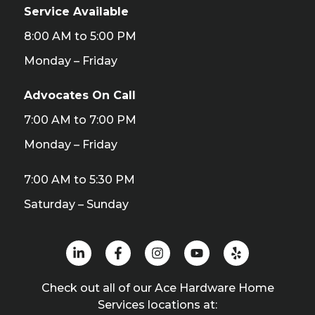
Service Available
8:00 AM to 5:00 PM
Monday – Friday
Advocates On Call
7:00 AM to 7:00 PM
Monday – Friday
7:00 AM to 5:30 PM
Saturday – Sunday
Check out all of our Ace Hardware Home
Services locations at: