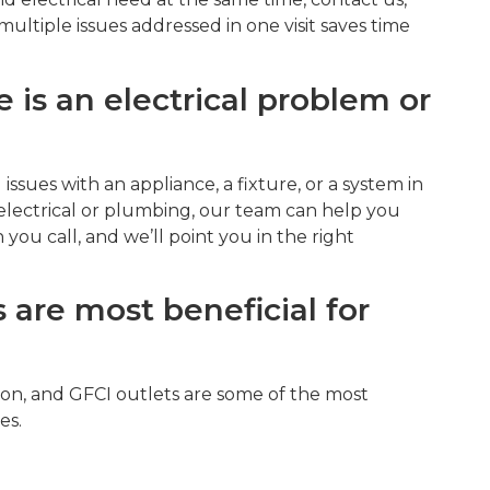
multiple issues addressed in one visit saves time
 is an electrical problem or
 issues with an appliance, a fixture, or a system in
electrical or plumbing, our team can help you
you call, and we’ll point you in the right
 are most beneficial for
n, and GFCI outlets are some of the most
es.