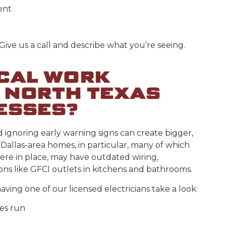
ent
 Give us a call and describe what you’re seeing.
ICAL WORK
 NORTH TEXAS
ESSES?
d ignoring early warning signs can create bigger,
Dallas-area homes, in particular, many of which
ere in place, may have outdated wiring,
ions like GFCI outlets in kitchens and bathrooms.
having one of our licensed electricians take a look:
ces run