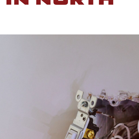
 IN NORTH