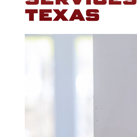
SERVICES
TEXAS