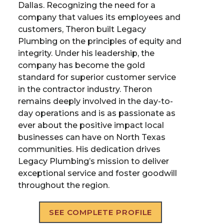
Dallas. Recognizing the need for a
company that values its employees and
customers, Theron built Legacy
Plumbing on the principles of equity and
integrity. Under his leadership, the
company has become the gold
standard for superior customer service
in the contractor industry. Theron
remains deeply involved in the day-to-
day operations and is as passionate as
ever about the positive impact local
businesses can have on North Texas
communities. His dedication drives
Legacy Plumbing’s mission to deliver
exceptional service and foster goodwill
throughout the region.
SEE COMPLETE PROFILE