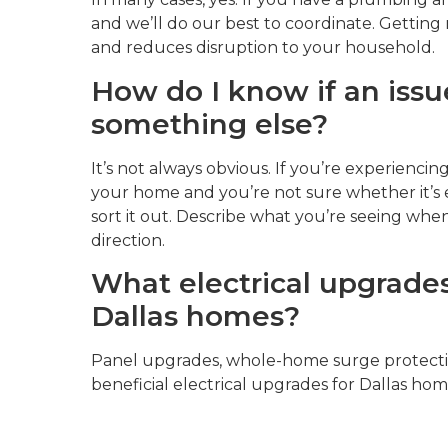
and we’ll do our best to coordinate. Getting 
and reduces disruption to your household.
How do I know if an issue
something else?
It’s not always obvious. If you’re experiencing
your home and you’re not sure whether it’s 
sort it out. Describe what you’re seeing when 
direction.
What electrical upgrades
Dallas homes?
Panel upgrades, whole-home surge protectio
beneficial electrical upgrades for Dallas hom