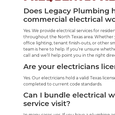
Does Legacy Plumbing ha
commercial electrical w
Yes. We provide electrical services for resi
throughout the North Texas area. Whether y
office lighting, tenant finish-outs, or other s
team is here to help. If you’re unsure whethe
call and we’ll help point you in the right dire
Are your electricians lic
Yes. Our electricians hold a valid Texas licen
completed to current code standards.
Can I bundle electrical 
service visit?
In many cases, yes. If you have a plumbing an