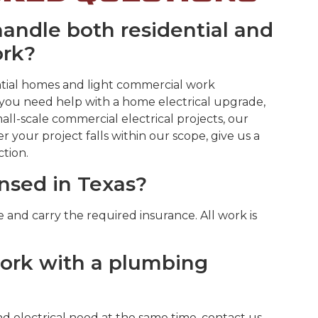
ndle both residential and
ork?
dential homes and light commercial work
ou need help with a home electrical upgrade,
mall-scale commercial electrical projects, our
r your project falls within our scope, give us a
ction.
ensed in Texas?
se and carry the required insurance. All work is
work with a plumbing
d electrical need at the same time, contact us,