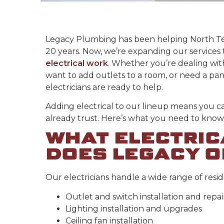
Legacy Plumbing has been helping North T
20 years. Now, we’re expanding our services 
electrical work
. Whether you’re dealing wit
want to add outlets to a room, or need a pa
electricians are ready to help.
Adding electrical to our lineup means you c
already trust. Here’s what you need to know 
WHAT ELECTRIC
DOES LEGACY O
Our electricians handle a wide range of resid
Outlet and switch installation and repai
Lighting installation and upgrades
Ceiling fan installation