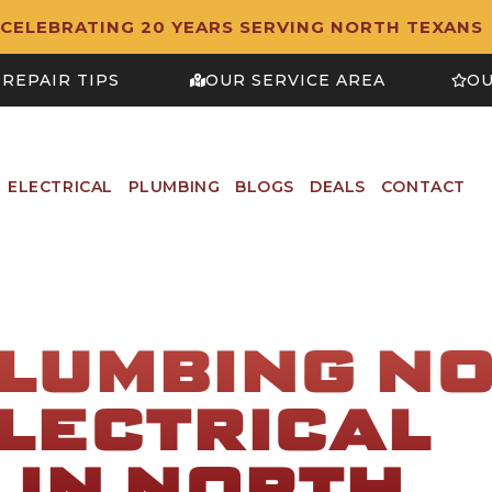
CELEBRATING 20 YEARS SERVING NORTH TEXANS
REPAIR TIPS
OUR SERVICE AREA
OU
ELECTRICAL
PLUMBING
BLOGS
DEALS
CONTACT
PLUMBING N
LECTRICAL