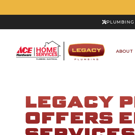
PLUMBING 
ABOUT
LEGACY 
OFFERS E