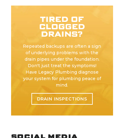
TIRED OF
CLOGGED
DRAINS?
Repeated backups are often a sign
of underlying problems with the
drain pipes under the foundation.
Don't just treat the symptoms!
Have Legacy Plumbing diagnose
your system for plumbing peace of
mind.
DRAIN INSPECTIONS
SOCIAL MEDIA