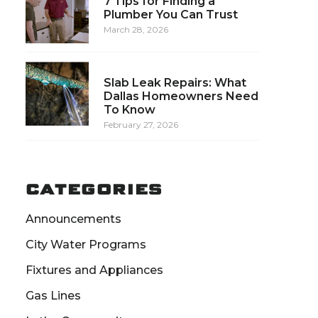
7 Tips for Finding a
Plumber You Can Trust
March 28, 2026
Slab Leak Repairs: What
Dallas Homeowners Need
To Know
February 27, 2026
CATEGORIES
Announcements
City Water Programs
Fixtures and Appliances
Gas Lines