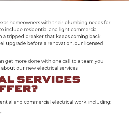
exas homeowners with their plumbing needs for
to include residential and light commercial
h a tripped breaker that keeps coming back,
nel upgrade before a renovation, our licensed
an get more done with one call to a team you
about our new electrical services.
AL SERVICES
FFER?
ential and commercial electrical work, including:
r