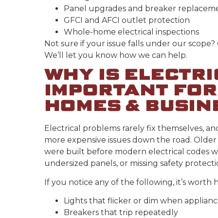
Panel upgrades and breaker replacem
GFCI and AFCI outlet protection
Whole-home electrical inspections
Not sure if your issue falls under our scope?
We’ll let you know how we can help.
WHY IS ELECTR
IMPORTANT FOR
HOMES & BUSIN
Electrical problems rarely fix themselves, an
more expensive issues down the road. Older 
were built before modern electrical codes w
undersized panels, or missing safety protect
If you notice any of the following, it’s worth 
Lights that flicker or dim when applian
Breakers that trip repeatedly