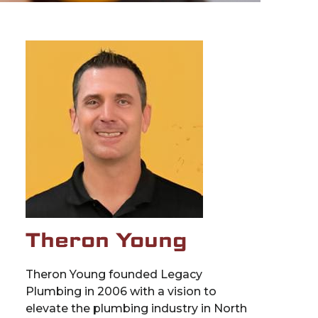
Theron Young
Theron Young founded Legacy
Plumbing in 2006 with a vision to
elevate the plumbing industry in North