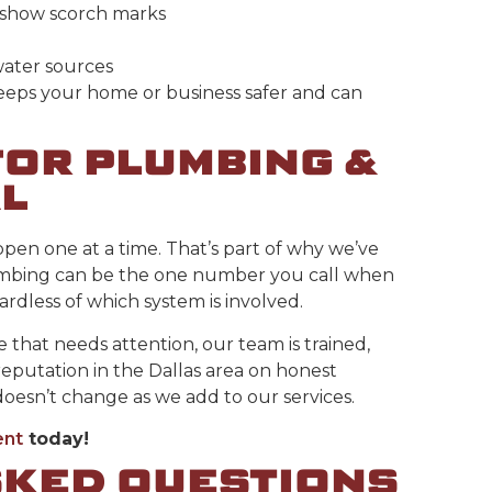
r show scorch marks
water sources
keeps your home or business safer and can
OR PLUMBING &
L
en one at a time. That’s part of why we’ve
lumbing can be the one number you call when
dless of which system is involved.
ue that needs attention, our team is trained,
reputation in the Dallas area on honest
oesn’t change as we add to our services.
ent
today!
SKED QUESTIONS