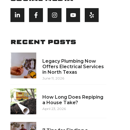
RECENT POSTS
Legacy Plumbing Now
Offers Electrical Services
in North Texas
June 11, 2026
How Long Does Repiping
a House Take?
April 23, 2026