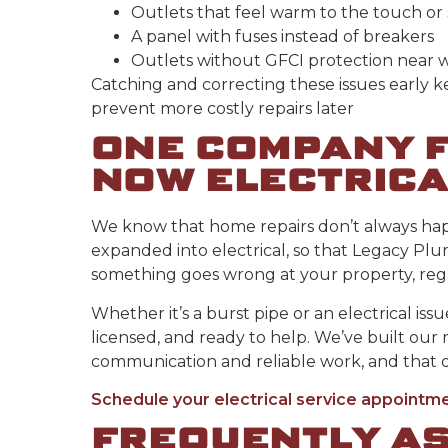
Outlets that feel warm to the touch o
A panel with fuses instead of breakers
Outlets without GFCI protection near 
Catching and correcting these issues early 
prevent more costly repairs later
ONE COMPANY F
NOW ELECTRICA
We know that home repairs don’t always happ
expanded into electrical, so that Legacy P
something goes wrong at your property, regar
Whether it’s a burst pipe or an electrical iss
licensed, and ready to help. We’ve built our 
communication and reliable work, and that d
Schedule your electrical service appointm
FREQUENTLY A