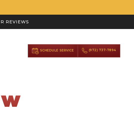
R REVIEWS
(972) 737-7894
SCHEDULE SERVICE
OW