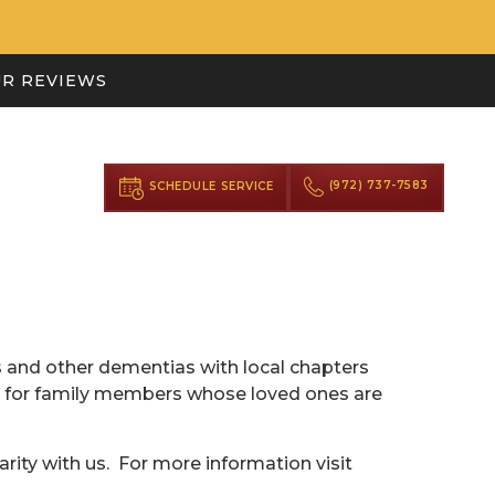
R REVIEWS
(972) 737-7583
SCHEDULE SERVICE
 and other dementias with local chapters
on for family members whose loved ones are
arity with us. For more information visit