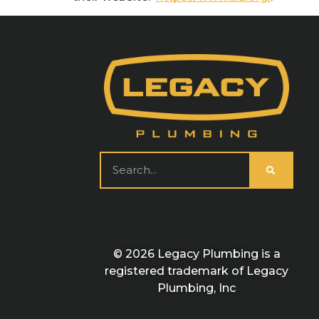
© 2026 Legacy Plumbing is a
registered trademark of Legacy
Plumbing, Inc