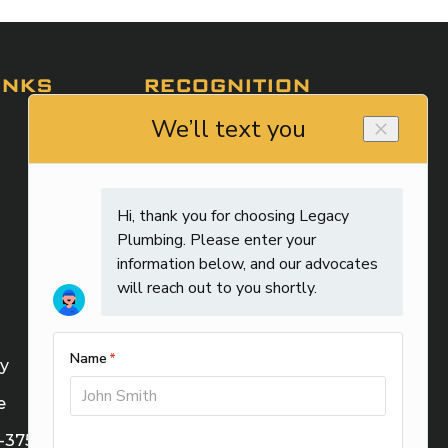
INKS
RECOGNITION
cy
e
M-37588