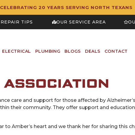
CELEBRATING 20 YEARS SERVING NORTH TEXANS
REPAIR TIPS
OUR SERVICE AREA
OU
ELECTRICAL
PLUMBING
BLOGS
DEALS
CONTACT
 ASSOCIATION
nce care and support for those affected by Alzheimer’s
within their community. They offer support and educati
ar to Amber’s heart and we thank her for sharing this ch