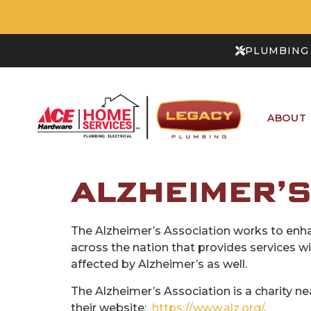
PLUMBING 
ABOUT
ALZHEIMER’S
The Alzheimer’s Association works to enha
across the nation that provides services 
affected by Alzheimer’s as well.
The Alzheimer’s Association is a charity ne
their website:
https://www.alz.org/
.