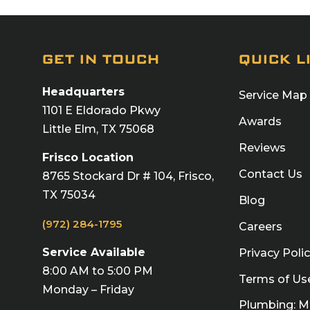
GET IN TOUCH
QUICK L
Headquarters
Service Map
1101 E Eldorado Pkwy
Awards
Little Elm, TX 75068
Reviews
Frisco Location
Contact Us
8765 Stockard Dr # 104, Frisco,
TX 75034
Blog
(972) 284-1795
Careers
Service Available
Privacy Poli
8:00 AM to 5:00 PM
Terms of Us
Monday – Friday
Plumbing: 