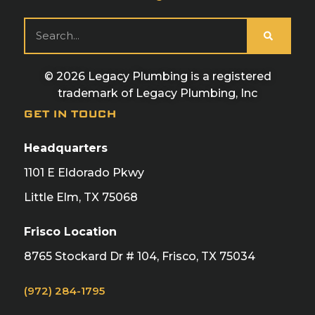
© 2026 Legacy Plumbing is a registered
trademark of Legacy Plumbing, Inc
GET IN TOUCH
Headquarters
1101 E Eldorado Pkwy
Little Elm, TX 75068
Frisco Location
8765 Stockard Dr # 104, Frisco, TX 75034
(972) 284-1795