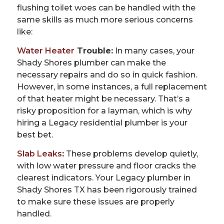
flushing toilet woes can be handled with the
same skills as much more serious concerns
like:
Water Heater
Trouble:
In many cases, your
Shady Shores plumber can make the
necessary repairs and do so in quick fashion.
However, in some instances, a full replacement
of that heater might be necessary. That’s a
risky proposition for a layman, which is why
hiring a Legacy residential plumber is your
best bet.
Slab Leaks
:
These problems develop quietly,
with low water pressure and floor cracks the
clearest indicators. Your Legacy plumber in
Shady Shores TX has been rigorously trained
to make sure these issues are properly
handled.