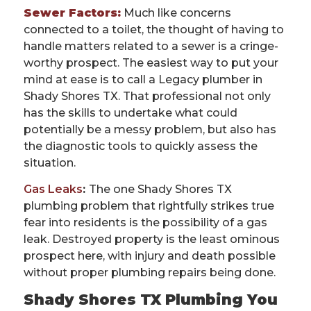
Sewer Factors:
Much like concerns
connected to a toilet, the thought of having to
handle matters related to a sewer is a cringe-
worthy prospect. The easiest way to put your
mind at ease is to call a Legacy plumber in
Shady Shores TX. That professional not only
has the skills to undertake what could
potentially be a messy problem, but also has
the diagnostic tools to quickly assess the
situation.
Gas Leaks
:
The one Shady Shores TX
plumbing problem that rightfully strikes true
fear into residents is the possibility of a gas
leak. Destroyed property is the least ominous
prospect here, with injury and death possible
without proper plumbing repairs being done.
Shady Shores TX Plumbing You