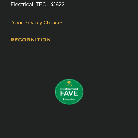
Electrical: TECL 41622
Your Privacy Choices
RECOGNITION