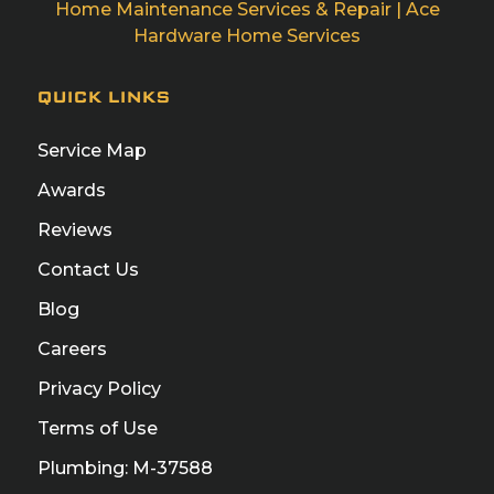
Home Maintenance Services & Repair | Ace
Hardware Home Services
QUICK LINKS
Service Map
Awards
Reviews
Contact Us
Blog
Careers
Privacy Policy
Terms of Use
Plumbing: M-37588