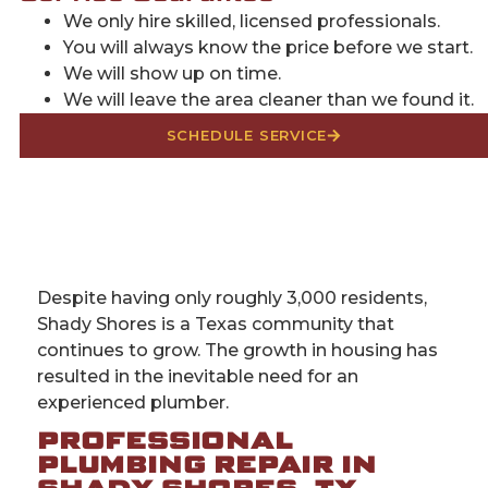
We only hire skilled, licensed professionals.
You will always know the price before we start.
We will show up on time.
We will leave the area cleaner than we found it.
SCHEDULE SERVICE
Despite having only roughly 3,000 residents,
Shady Shores is a Texas community that
continues to grow. The growth in housing has
resulted in the inevitable need for an
experienced plumber.
PROFESSIONAL
PLUMBING REPAIR IN