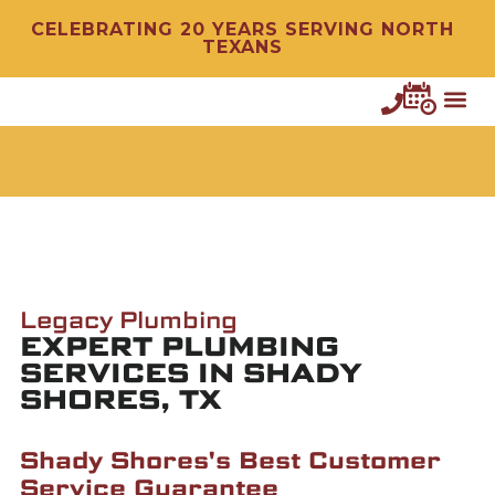
CELEBRATING 20 YEARS SERVING NORTH
TEXANS
Legacy Plumbing
EXPERT PLUMBING
SERVICES IN SHADY
SHORES, TX
Shady Shores's Best Customer
Service Guarantee