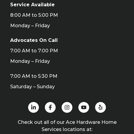
Service Available
8:00 AM to 5:00 PM
Monday – Friday
Advocates On Call
7:00 AM to 7:00 PM
Monday – Friday
7:00 AM to 5:30 PM
Saturday – Sunday
Check out all of our Ace Hardware Home
Services locations at: