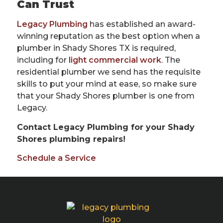
Can Trust
Legacy Plumbing
has established an award-
winning reputation as the best option when a
plumber in Shady Shores TX is required,
including for
light commercial work
. The
residential plumber we send has the requisite
skills to put your mind at ease, so make sure
that your Shady Shores plumber is one from
Legacy.
Contact Legacy Plumbing for your Shady
Shores plumbing repairs!
Schedule a Service