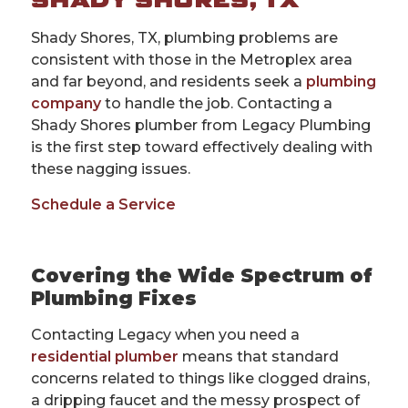
SHADY SHORES, TX
Shady Shores, TX, plumbing problems are
consistent with those in the Metroplex area
and far beyond, and residents seek a
plumbing
company
to handle the job. Contacting a
Shady Shores plumber from Legacy Plumbing
is the first step toward effectively dealing with
these nagging issues.
Schedule a Service
Covering the Wide Spectrum of
Plumbing Fixes
Contacting Legacy when you need a
residential plumber
means that standard
concerns related to things like clogged drains,
a dripping faucet and the messy prospect of