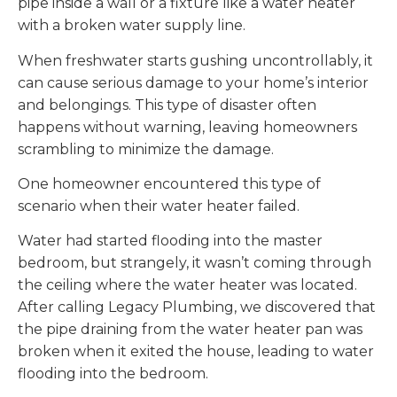
pipe inside a wall or a fixture like a water heater
with a broken water supply line.
When freshwater starts gushing uncontrollably, it
can cause serious damage to your home’s interior
and belongings. This type of disaster often
happens without warning, leaving homeowners
scrambling to minimize the damage.
One homeowner encountered this type of
scenario when their water heater failed.
Water had started flooding into the master
bedroom, but strangely, it wasn’t coming through
the ceiling where the water heater was located.
After calling Legacy Plumbing, we discovered that
the pipe draining from the water heater pan was
broken when it exited the house, leading to water
flooding into the bedroom.