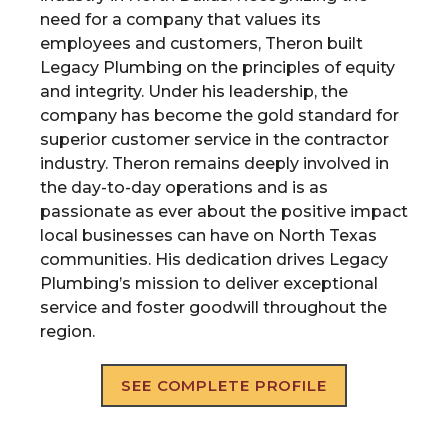
need for a company that values its
employees and customers, Theron built
Legacy Plumbing on the principles of equity
and integrity. Under his leadership, the
company has become the gold standard for
superior customer service in the contractor
industry. Theron remains deeply involved in
the day-to-day operations and is as
passionate as ever about the positive impact
local businesses can have on North Texas
communities. His dedication drives Legacy
Plumbing’s mission to deliver exceptional
service and foster goodwill throughout the
region.
SEE COMPLETE PROFILE