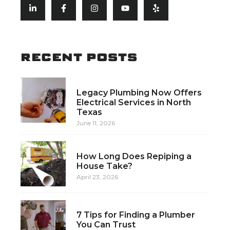
RECENT POSTS
Legacy Plumbing Now Offers
Electrical Services in North
Texas
June 11, 2026
How Long Does Repiping a
House Take?
April 23, 2026
7 Tips for Finding a Plumber
You Can Trust