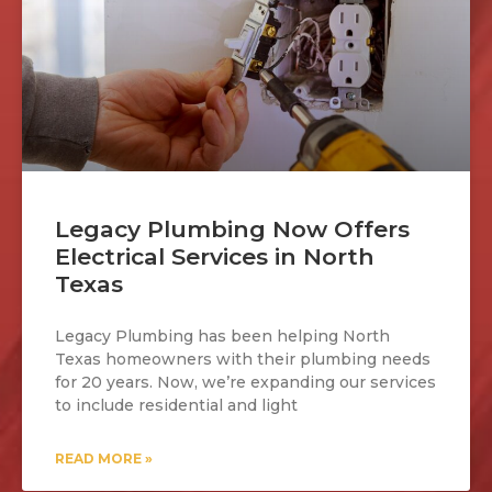
Legacy Plumbing Now Offers
Electrical Services in North
Texas
Legacy Plumbing has been helping North
Texas homeowners with their plumbing needs
for 20 years. Now, we’re expanding our services
to include residential and light
READ MORE »