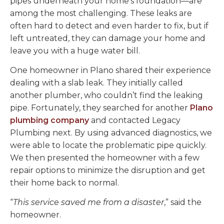
pipes underneath your home’s foundation—are
among the most challenging. These leaks are
often hard to detect and even harder to fix, but if
left untreated, they can damage your home and
leave you with a huge water bill.
One homeowner in Plano shared their experience
dealing with a slab leak. They initially called
another plumber, who couldn’t find the leaking
pipe. Fortunately, they searched for another
Plano
plumbing company
and contacted Legacy
Plumbing next. By using advanced diagnostics, we
were able to locate the problematic pipe quickly.
We then presented the homeowner with a few
repair options to minimize the disruption and get
their home back to normal.
“
This service saved me from a disaster
,” said the
homeowner.