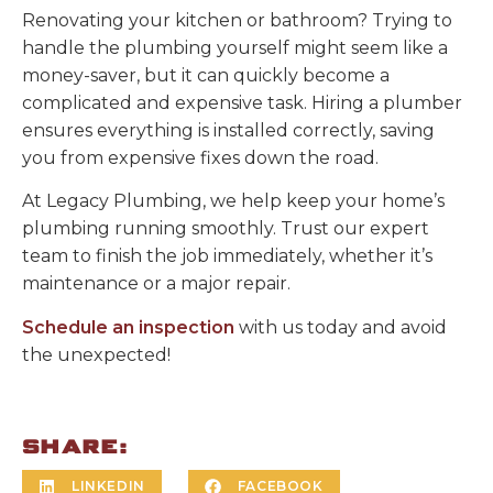
Renovating your kitchen or bathroom? Trying to
handle the plumbing yourself might seem like a
money-saver, but it can quickly become a
complicated and expensive task. Hiring a plumber
ensures everything is installed correctly, saving
you from expensive fixes down the road.
At Legacy Plumbing, we help keep your home’s
plumbing running smoothly. Trust our expert
team to finish the job immediately, whether it’s
maintenance or a major repair.
Schedule an inspection
with us today and avoid
the unexpected!
SHARE:
LINKEDIN
FACEBOOK