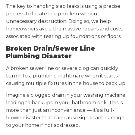
The key to handling slab leaks is using a precise
process to locate the problem without
unnecessary destruction. Doing so, we help
homeowners avoid the massive repairs and costs
associated with tearing up foundations or floors.
Broken Drain/Sewer Line
Plumbing Disaster
A broken sewer line or severe clog can quickly
turn into a plumbing nightmare when it starts
causing multiple fixtures in the house to back up.
Imagine a clogged drain in your washing machine
leading to backups in your bathroom sink. This is
more than just an inconvenience — it’s a full-
blown disaster that can cause significant damage
to your home if not addressed.