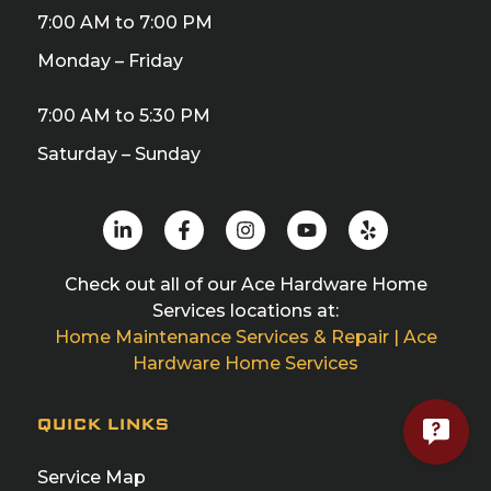
7:00 AM to 7:00 PM
Monday – Friday
7:00 AM to 5:30 PM
Saturday – Sunday
Check out all of our Ace Hardware Home
Services locations at:
Home Maintenance Services & Repair | Ace
Hardware Home Services
QUICK LINKS
Service Map