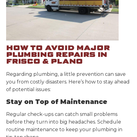
HOW TO AVOID MAJOR
PLUMBING REPAIRS IN
FRISCO & PLANO
Regarding plumbing, a little prevention can save
you from costly disasters. Here’s how to stay ahead
of potential issues:
Stay on Top of Maintenance
Regular check-ups can catch small problems
before they turn into big headaches. Schedule
routine maintenance to keep your plumbing in