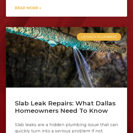
READ MORE »
LEGACY PLUMBING
Slab Leak Repairs: What Dallas
Homeowners Need To Know
Slab leaks are a hidden plumbing issue that can
quickly turn into a serious problem if not