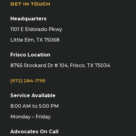
GET IN TOUCH
Headquarters
1101 E Eldorado Pkwy
Little Elm, TX 75068
Frisco Location
8765 Stockard Dr # 104, Frisco, TX 75034
(972) 284-1795
Service Available
8:00 AM to 5:00 PM
Monday – Friday
Advocates On Call