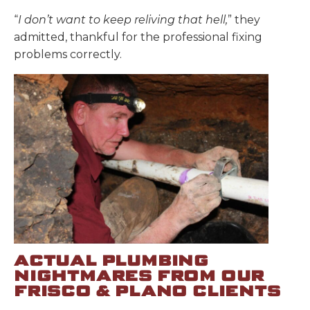
“
I don’t want to keep reliving that hell,
” they
admitted, thankful for the professional fixing
problems correctly.
ACTUAL PLUMBING
NIGHTMARES FROM OUR
FRISCO & PLANO CLIENTS