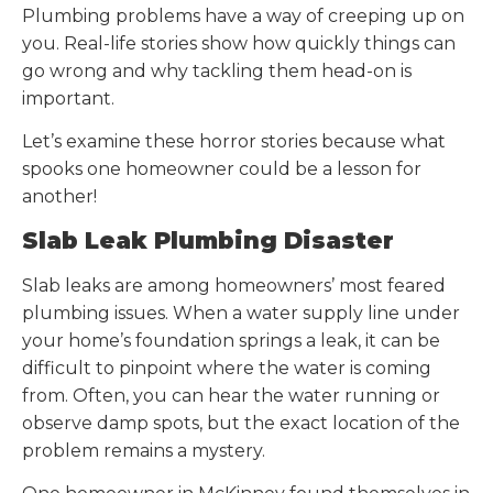
Plumbing problems have a way of creeping up on
you. Real-life stories show how quickly things can
go wrong and why tackling them head-on is
important.
Let’s examine these horror stories because what
spooks one homeowner could be a lesson for
another!
Slab Leak Plumbing Disaster
Slab leaks are among homeowners’ most feared
plumbing issues. When a water supply line under
your home’s foundation springs a leak, it can be
difficult to pinpoint where the water is coming
from. Often, you can hear the water running or
observe damp spots, but the exact location of the
problem remains a mystery.