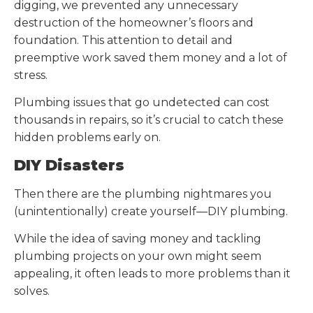
digging, we prevented any unnecessary
destruction of the homeowner’s floors and
foundation. This attention to detail and
preemptive work saved them money and a lot of
stress.
Plumbing issues that go undetected can cost
thousands in repairs, so it’s crucial to catch these
hidden problems early on.
DIY Disasters
Then there are the plumbing nightmares you
(unintentionally) create yourself—DIY plumbing.
While the idea of saving money and tackling
plumbing projects on your own might seem
appealing, it often leads to more problems than it
solves.