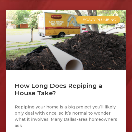
LEGACY PLUMBING
How Long Does Repiping a
House Take?
Repiping your home is a big project you’ll likely
only deal with once, so it’s normal to wonder
what it involves. Many Dallas-area homeowners
ask