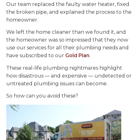
Our team replaced the faulty water heater, fixed
the broken pipe, and explained the process to the
homeowner.
We left the home cleaner than we found it, and
the homeowner was so impressed that they now
use our services for all their plumbing needs and
have subscribed to our
Gold Plan
.
These real-life plumbing nightmares highlight
how disastrous — and expensive — undetected or
untreated plumbing issues can become.
So how can you avoid these?