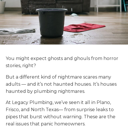
You might expect ghosts and ghouls from horror
stories, right?
But a different kind of nightmare scares many
adults — and it’s not haunted houses. It’s houses
haunted by plumbing nightmares.
At Legacy Plumbing, we’ve seen it all in Plano,
Frisco, and North Texas— from surprise leaks to
pipes that burst without warning. These are the
real issues that panic homeowners.