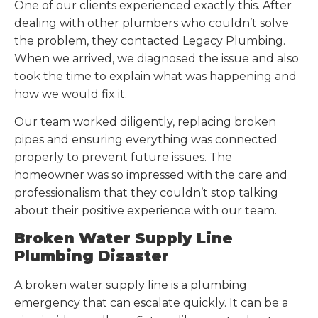
One of our clients experienced exactly this. After
dealing with other plumbers who couldn’t solve
the problem, they contacted Legacy Plumbing.
When we arrived, we diagnosed the issue and also
took the time to explain what was happening and
how we would fix it.
Our team worked diligently, replacing broken
pipes and ensuring everything was connected
properly to prevent future issues. The
homeowner was so impressed with the care and
professionalism that they couldn’t stop talking
about their positive experience with our team.
Broken Water Supply Line
Plumbing Disaster
A broken water supply line is a plumbing
emergency that can escalate quickly. It can be a