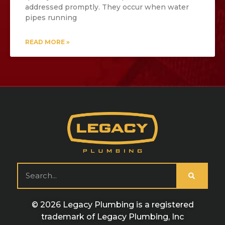
addressed promptly. They occur when water
pipes running
READ MORE »
© 2026 Legacy Plumbing is a registered
trademark of Legacy Plumbing, Inc