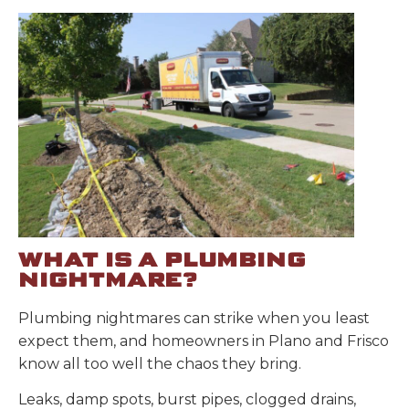
WHAT IS A PLUMBING
NIGHTMARE?
Plumbing nightmares can strike when you least
expect them, and homeowners in Plano and Frisco
know all too well the chaos they bring.
Leaks, damp spots, burst pipes, clogged drains,