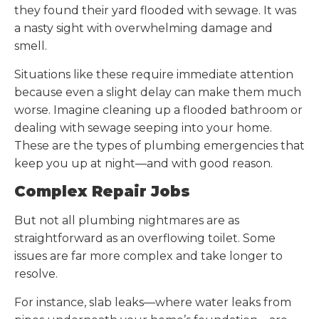
they found their yard flooded with sewage. It was
a nasty sight with overwhelming damage and
smell.
Situations like these require immediate attention
because even a slight delay can make them much
worse. Imagine cleaning up a flooded bathroom or
dealing with sewage seeping into your home.
These are the types of plumbing emergencies that
keep you up at night—and with good reason.
Complex Repair Jobs
But not all plumbing nightmares are as
straightforward as an overflowing toilet. Some
issues are far more complex and take longer to
resolve.
For instance, slab leaks—where water leaks from