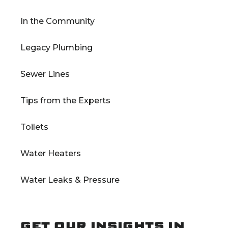
In the Community
Legacy Plumbing
Sewer Lines
Tips from the Experts
Toilets
Water Heaters
Water Leaks & Pressure
GET OUR INSIGHTS IN