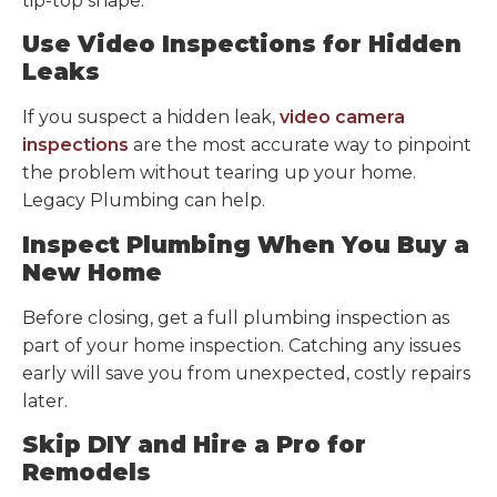
tip-top shape.
Use Video Inspections for Hidden
Leaks
If you suspect a hidden leak,
video camera
inspections
are the most accurate way to pinpoint
the problem without tearing up your home.
Legacy Plumbing can help.
Inspect Plumbing When You Buy a
New Home
Before closing, get a full plumbing inspection as
part of your home inspection. Catching any issues
early will save you from unexpected, costly repairs
later.
Skip DIY and Hire a Pro for
Remodels