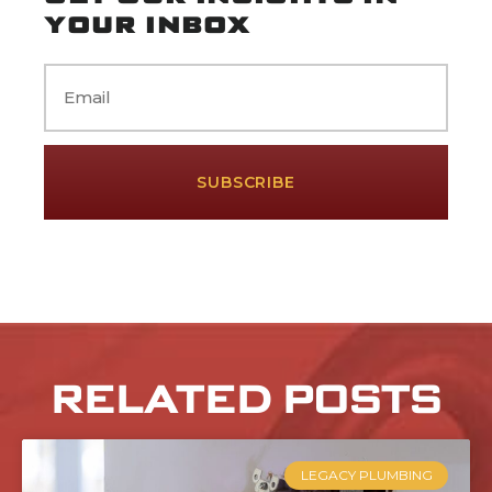
YOUR INBOX
Email
RELATED POSTS
LEGACY PLUMBING