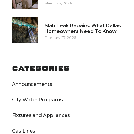
March 28, 2026
Slab Leak Repairs: What Dallas
Homeowners Need To Know
February 27, 2026
CATEGORIES
Announcements
City Water Programs
Fixtures and Appliances
Gas Lines