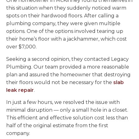
One homeowner in McKinney found themselves in
this situation when they suddenly noticed warm
spots on their hardwood floors. After calling a
plumbing company, they were given multiple
options. One of the options involved tearing up
their home’s floor with a jackhammer, which cost
over $7,000.
Seeking a second opinion, they contacted Legacy
Plumbing. Our team provided a more reasonable
plan and assured the homeowner that destroying
their floors would not be necessary for the
slab
leak repair
.
In just a few hours, we resolved the issue with
minimal disruption — only a small hole in a closet.
This efficient and effective solution cost less than
half of the original estimate from the first
company.