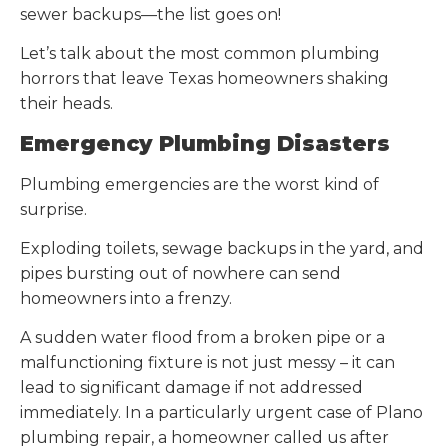
sewer backups—the list goes on!
Let’s talk about the most common plumbing
horrors that leave Texas homeowners shaking
their heads.
Emergency Plumbing Disasters
Plumbing emergencies are the worst kind of
surprise.
Exploding toilets, sewage backups in the yard, and
pipes bursting out of nowhere can send
homeowners into a frenzy.
A sudden water flood from a broken pipe or a
malfunctioning fixture is not just messy – it can
lead to significant damage if not addressed
immediately. In a particularly urgent case of Plano
plumbing repair, a homeowner called us after