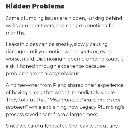
Hidden Problems
Some plumbing issues are hidden, lurking behind
walls or under floors, and can go unnoticed for
months.
Leaks in pipes can be sneaky, slowly causing
damage until you notice water spots or, even
worse, mold. Diagnosing hidden plumbing issues is
a skill honed through experience because
problems aren’t always obvious.
A homeowner from Plano shared their experience
of having a leak that wasn’t immediately visible.
They told us that “
Misdiagnosed leaks are a real
problem
” while explaining how Legacy Plumbing’s
process saved them from a larger mess.
Since we carefully located the leak without any