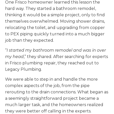
One Frisco homeowner learned this lesson the
hard way. They started a bathroom remodel,
thinking it would be a simple project, only to find
themselves overwhelmed. Moving shower drains,
relocating the toilet, and upgrading from copper
to PEX piping quickly turned into a much bigger
job than they expected.
“
I started my bathroom remodel and was in over
my head
,” they shared. After searching for experts
in Frisco plumbing repair, they reached out to
Legacy Plumbing.
We were able to step in and handle the more
complex aspects of the job, from the pipe
rerouting to the drain connections. What began as
a seemingly straightforward project became a
much larger task, and the homeowners realized
they were better off calling in the experts.