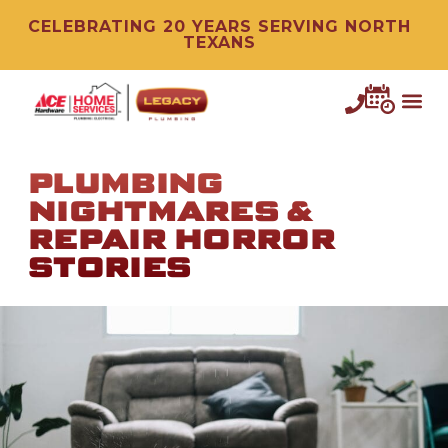
CELEBRATING 20 YEARS SERVING NORTH
TEXANS
PLUMBING
NIGHTMARES &
REPAIR HORROR
STORIES