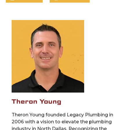
Theron Young
Theron Young founded Legacy Plumbing in
2006 with a vision to elevate the plumbing
industry in North Dallas. Recognizing the