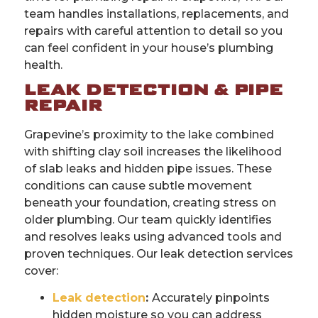
team handles installations, replacements, and
repairs with careful attention to detail so you
can feel confident in your house’s plumbing
health.
LEAK DETECTION & PIPE
REPAIR
Grapevine’s proximity to the lake combined
with shifting clay soil increases the likelihood
of slab leaks and hidden pipe issues. These
conditions can cause subtle movement
beneath your foundation, creating stress on
older plumbing. Our team quickly identifies
and resolves leaks using advanced tools and
proven techniques. Our leak detection services
cover:
Leak detection
:
Accurately pinpoints
hidden moisture so you can address