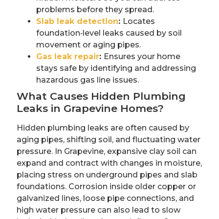
problems before they spread.
Slab leak detection
:
Locates
foundation‑level leaks caused by soil
movement or aging pipes.
Gas leak repair
:
Ensures your home
stays safe by identifying and addressing
hazardous gas line issues.
What Causes Hidden Plumbing
Leaks in Grapevine Homes?
Hidden plumbing leaks are often caused by
aging pipes, shifting soil, and fluctuating water
pressure. In Grapevine, expansive clay soil can
expand and contract with changes in moisture,
placing stress on underground pipes and slab
foundations. Corrosion inside older copper or
galvanized lines, loose pipe connections, and
high water pressure can also lead to slow