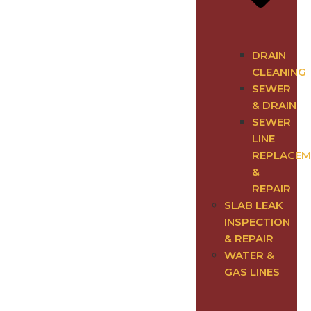
DRAIN
CLEANING
SEWER
& DRAIN
SEWER
LINE
REPLACEM
&
REPAIR
SLAB LEAK
INSPECTION
& REPAIR
WATER &
GAS LINES