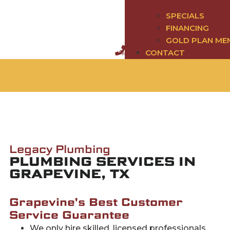
SPECIALS
FINANCING
GOLD PLAN ME
CONTACT
Legacy Plumbing
PLUMBING SERVICES IN
GRAPEVINE, TX
Grapevine's Best Customer
Service Guarantee
We only hire skilled, licensed professionals.