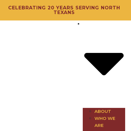
CELEBRATING 20 YEARS SERVING NORTH
TEXANS
About
ABOUT
WHO WE
ARE