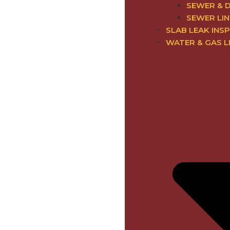
SEWER & 
SEWER LIN
SLAB LEAK INSP
WATER & GAS L