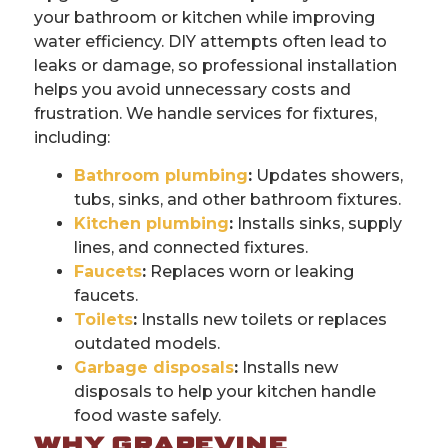
your bathroom or kitchen while improving
water efficiency. DIY attempts often lead to
leaks or damage, so professional installation
helps you avoid unnecessary costs and
frustration. We handle services for fixtures,
including:
Bathroom plumbing
:
Updates showers,
tubs, sinks, and other bathroom fixtures.
Kitchen plumbing
:
Installs sinks, supply
lines, and connected fixtures.
Faucets
:
Replaces worn or leaking
faucets.
Toilets
:
Installs new toilets or replaces
outdated models.
Garbage disposals
:
Installs new
disposals to help your kitchen handle
food waste safely.
WHY GRAPEVINE