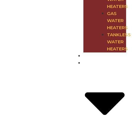
HEATERS
GAS
WATER
HEATERS
TANKLESS
WATER
HEATERS
Blog
Deals