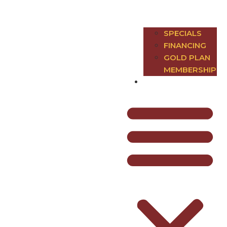
SPECIALS
FINANCING
GOLD PLAN
MEMBERSHIP
Contact