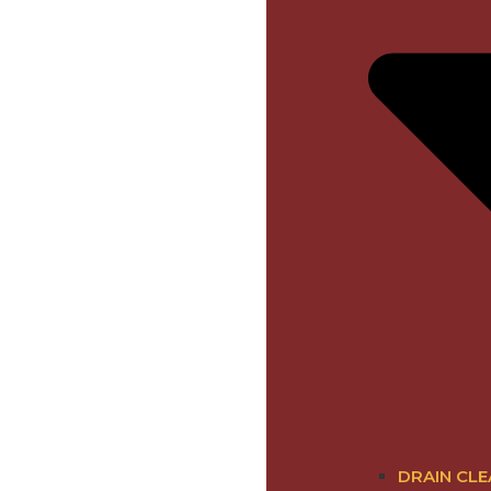
DRAIN CLE