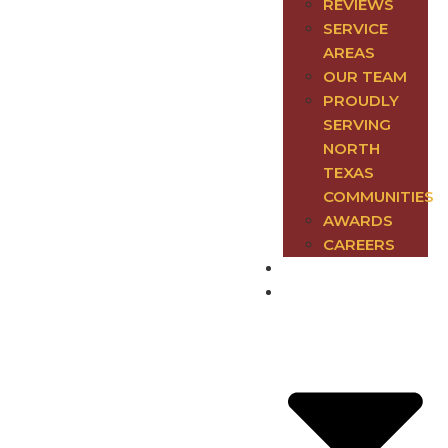
REVIEWS
SERVICE
AREAS
OUR TEAM
PROUDLY
SERVING
NORTH
TEXAS
COMMUNITIES
AWARDS
CAREERS
Electrical
Plumbing