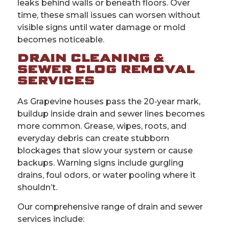
leaks behind walls or beneath floors. Over
time, these small issues can worsen without
visible signs until water damage or mold
becomes noticeable.
DRAIN CLEANING &
SEWER CLOG REMOVAL
SERVICES
As Grapevine houses pass the 20‑year mark,
buildup inside drain and sewer lines becomes
more common. Grease, wipes, roots, and
everyday debris can create stubborn
blockages that slow your system or cause
backups. Warning signs include gurgling
drains, foul odors, or water pooling where it
shouldn’t.
Our comprehensive range of drain and sewer
services include: