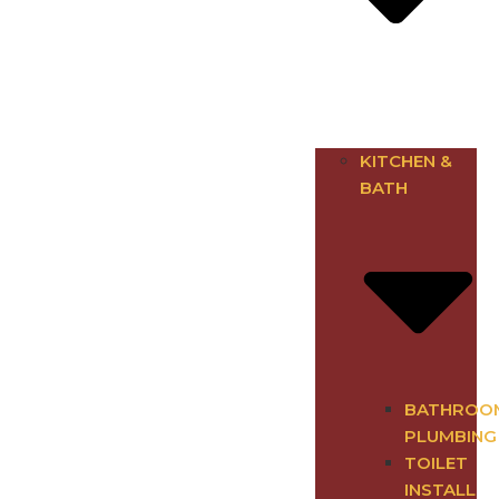
KITCHEN &
BATH
BATHROO
PLUMBING
TOILET
INSTALL