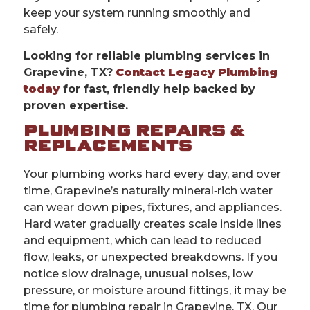
keep your system running smoothly and
safely.
Looking for reliable plumbing services in
Grapevine, TX?
Contact Legacy Plumbing
today
for fast, friendly help backed by
proven expertise.
PLUMBING REPAIRS &
REPLACEMENTS
Your plumbing works hard every day, and over
time, Grapevine’s naturally mineral‑rich water
can wear down pipes, fixtures, and appliances.
Hard water gradually creates scale inside lines
and equipment, which can lead to reduced
flow, leaks, or unexpected breakdowns. If you
notice slow drainage, unusual noises, low
pressure, or moisture around fittings, it may be
time for plumbing repair in Grapevine, TX. Our