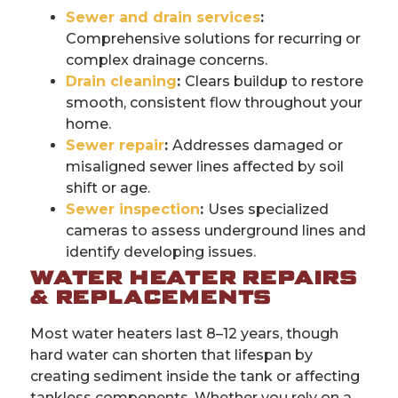
Sewer and drain services
:
Comprehensive solutions for recurring or
complex drainage concerns.
Drain cleaning
:
Clears buildup to restore
smooth, consistent flow throughout your
home.
Sewer repair
:
Addresses damaged or
misaligned sewer lines affected by soil
shift or age.
Sewer inspection
:
Uses specialized
cameras to assess underground lines and
identify developing issues.
WATER HEATER REPAIRS
& REPLACEMENTS
Most water heaters last 8–12 years, though
hard water can shorten that lifespan by
creating sediment inside the tank or affecting
tankless components. Whether you rely on a