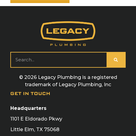
© 2026 Legacy Plumbing is a registered
trademark of Legacy Plumbing, Inc
GET IN TOUCH
Headquarters
1101 E Eldorado Pkwy
Little Elm, TX 75068