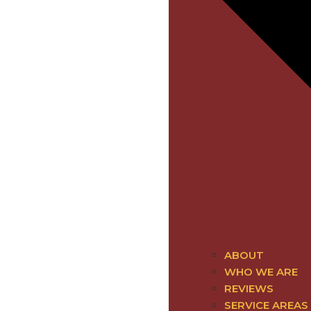
ABOUT
WHO WE ARE
REVIEWS
SERVICE AREAS