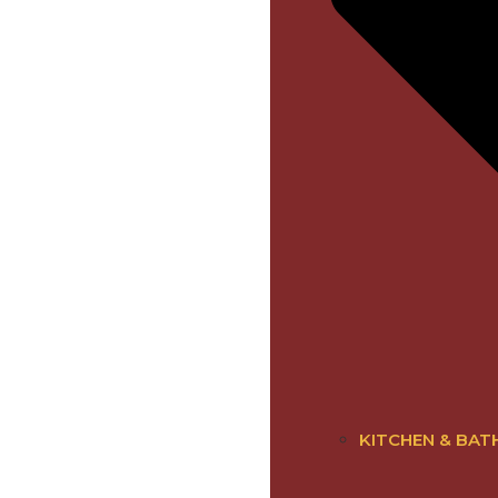
KITCHEN & BAT