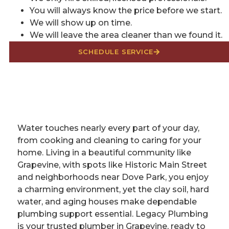
You will always know the price before we start.
We will show up on time.
We will leave the area cleaner than we found it.
SCHEDULE SERVICE
Water touches nearly every part of your day,
from cooking and cleaning to caring for your
home. Living in a beautiful community like
Grapevine, with spots like Historic Main Street
and neighborhoods near Dove Park, you enjoy
a charming environment, yet the clay soil, hard
water, and aging houses make dependable
plumbing support essential. Legacy Plumbing
is your trusted plumber in Grapevine, ready to