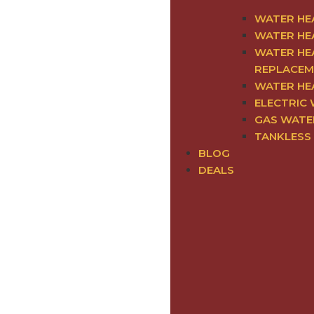
WATER HE
WATER HE
WATER HEA
REPLACEM
WATER HE
ELECTRIC
GAS WATE
TANKLESS
BLOG
DEALS