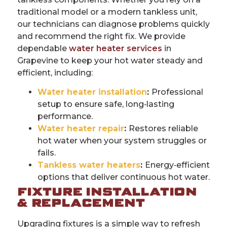
traditional model or a modern tankless unit,
our technicians can diagnose problems quickly
and recommend the right fix. We provide
dependable
water heater services
in
Grapevine to keep your hot water steady and
efficient, including:
Water heater installation
:
Professional
setup to ensure safe, long‑lasting
performance.
Water heater repair
:
Restores reliable
hot water when your system struggles or
fails.
Tankless water heaters
:
Energy‑efficient
options that deliver continuous hot water.
FIXTURE INSTALLATION
& REPLACEMENT
Upgrading fixtures is a simple way to refresh