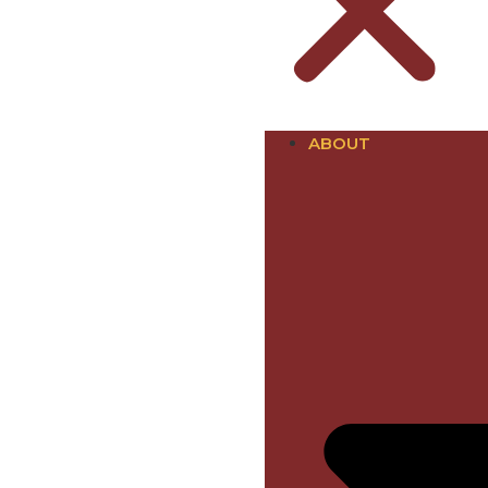
ABOUT