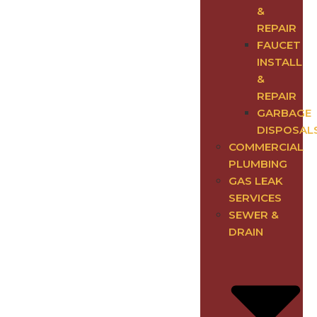
&
REPAIR
FAUCET
INSTALL
&
REPAIR
GARBAGE
DISPOSAL
COMMERCIAL
PLUMBING
GAS LEAK
SERVICES
SEWER &
DRAIN