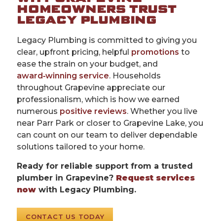
HOMEOWNERS TRUST
LEGACY PLUMBING
Legacy Plumbing is committed to giving you
clear, upfront pricing, helpful
promotions
to
ease the strain on your budget, and
award‑winning service
. Households
throughout Grapevine appreciate our
professionalism, which is how we earned
numerous
positive reviews
. Whether you live
near Parr Park or closer to Grapevine Lake, you
can count on our team to deliver dependable
solutions tailored to your home.
Ready for reliable support from a trusted
plumber in Grapevine?
Request services
now
with Legacy Plumbing.
CONTACT US TODAY