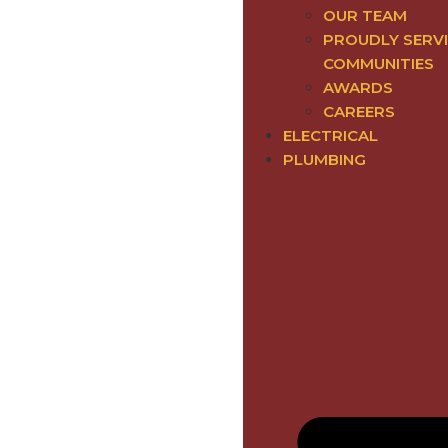
OUR TEAM
PROUDLY SERV
COMMUNITIES
AWARDS
CAREERS
ELECTRICAL
PLUMBING