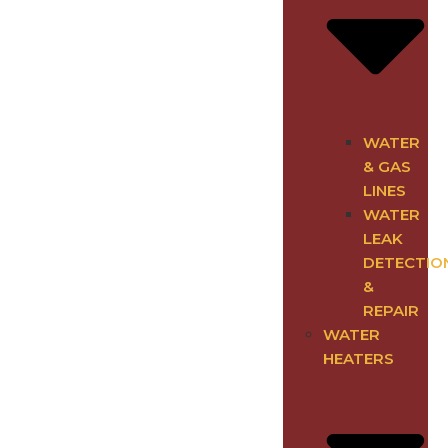
WATER
& GAS
LINES
WATER
LEAK
DETECTIO
&
REPAIR
WATER
HEATERS