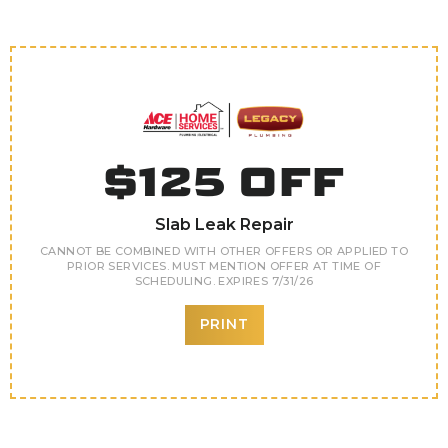
$125 OFF
Slab Leak Repair
CANNOT BE COMBINED WITH OTHER OFFERS OR APPLIED TO
PRIOR SERVICES. MUST MENTION OFFER AT TIME OF
SCHEDULING. EXPIRES 7/31/26
PRINT